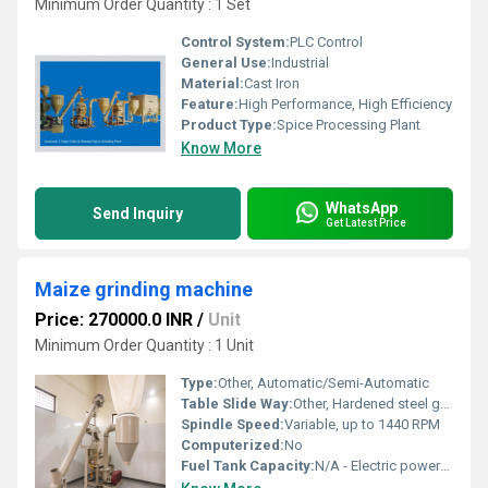
Minimum Order Quantity : 1 Set
Control System:
PLC Control
General Use:
Industrial
Material:
Cast Iron
Feature:
High Performance, High Efficiency
Product Type:
Spice Processing Plant
Know More
WhatsApp
Send Inquiry
Get Latest Price
Maize grinding machine
Price: 270000.0 INR
/
Unit
Minimum Order Quantity : 1 Unit
Type:
Other, Automatic/Semi-Automatic
Table Slide Way:
Other, Hardened steel guideways
Spindle Speed:
Variable, up to 1440 RPM
Computerized:
No
Fuel Tank Capacity:
N/A - Electric powered