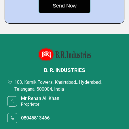
B. R. INDUSTRIES
103, Karnik Towers, Khairtabad,, Hyderabad,
Telangana, 500004, India
Mr Rehan Ali Khan
Proprietor
08045813466