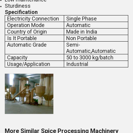
Sturdiness
Specification
Electricity Connection
Single Phase
Operation Mode
Automatic
Country of Origin
Made in India
Is It Portable
Non Portable
Automatic Grade
Semi-
Automatic,Automatic
Capacity
50 to 3000 kg/batch
Usage/Application
Industrial
More Similar Spice Processing Machinery