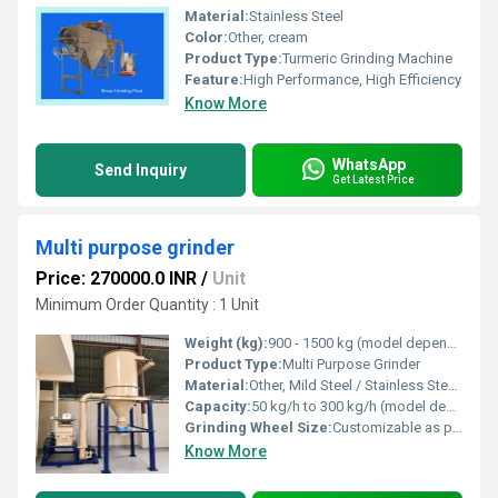
Material:
Stainless Steel
Color:
Other, cream
Product Type:
Turmeric Grinding Machine
Feature:
High Performance, High Efficiency
Know More
WhatsApp
Send Inquiry
Get Latest Price
Multi purpose grinder
Price: 270000.0 INR
/
Unit
Minimum Order Quantity : 1 Unit
Weight (kg):
900 - 1500 kg (model dependent)
Product Type:
Multi Purpose Grinder
Material:
Other, Mild Steel / Stainless Steel (Optional)
Capacity:
50 kg/h to 300 kg/h (model dependent)
Grinding Wheel Size:
Customizable as per requirement
Know More