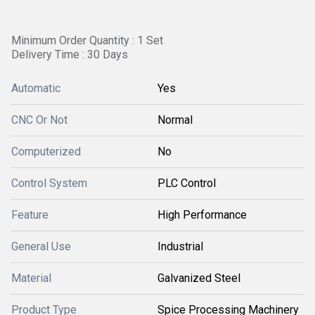
Minimum Order Quantity : 1 Set
Delivery Time : 30 Days
Automatic
Yes
CNC Or Not
Normal
Computerized
No
Control System
PLC Control
Feature
High Performance
General Use
Industrial
Material
Galvanized Steel
Product Type
Spice Processing Machinery