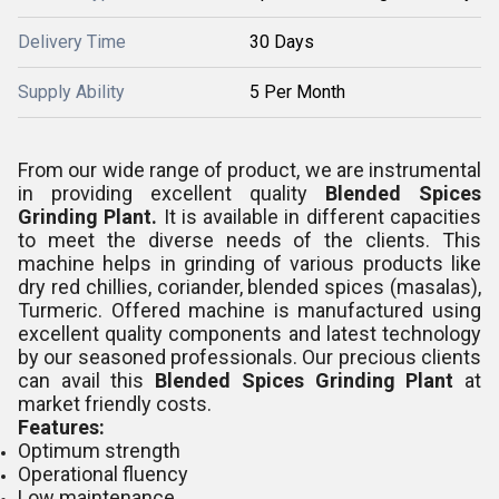
Delivery Time
30 Days
Supply Ability
5 Per Month
From our wide range of product, we are instrumental
in providing excellent quality
Blended Spices
Grinding Plant.
It is
available in different capacities
to meet the diverse needs of the clients. This
machine helps in grinding of various products like
dry red chillies, coriander, blended spices (masalas),
Turmeric. Offered machine is manufactured using
excellent quality components and latest technology
by our seasoned professionals.
Our precious clients
can avail this
Blended Spices Grinding Plant
at
market friendly costs.
Features:
Optimum strength
Operational fluency
Low maintenance