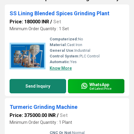
SS Lining Blended Spices Grinding Plant
Price: 180000 INR
/
Set
Minimum Order Quantity : 1 Set
Computerized:
No
Material:
Cast Iron
General Use:
Industrial
Control System:
PLC Control
Automatic:
Yes
Know More
WhatsApp
Send Inquiry
Get Latest Price
Turmeric Grinding Machine
Price: 375000.00 INR
/
Set
Minimum Order Quantity : 1 Plant
CNC Or Not:
Normal