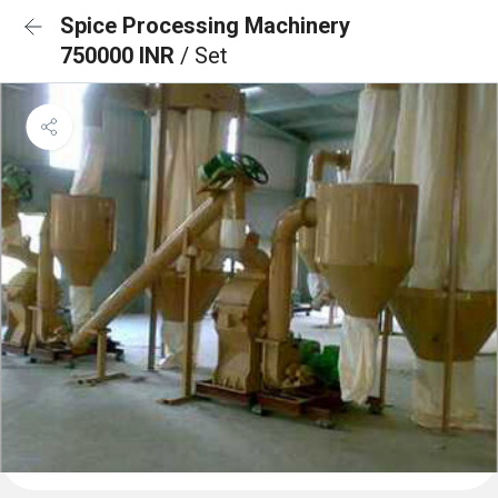
Spice Processing Machinery
750000 INR
/ Set