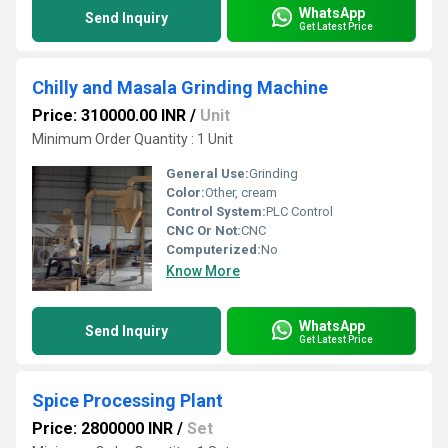
WhatsApp
Send Inquiry
Get Latest Price
Chilly and Masala Grinding Machine
Price: 310000.00 INR
/
Unit
Minimum Order Quantity : 1 Unit
General Use:
Grinding
Color:
Other, cream
Control System:
PLC Control
CNC Or Not:
CNC
Computerized:
No
Know More
WhatsApp
Send Inquiry
Get Latest Price
Spice Processing Plant
Price: 2800000 INR
/
Set