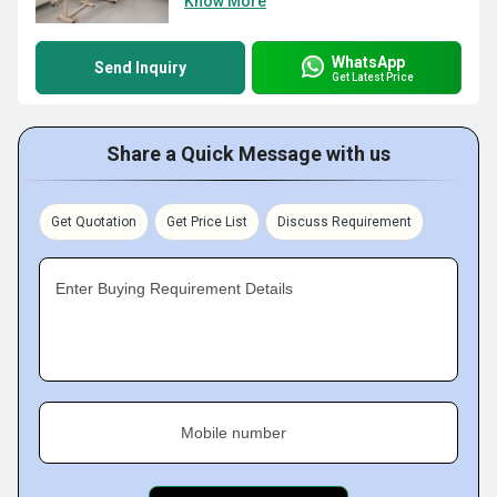
Know More
WhatsApp
Send Inquiry
Get Latest Price
Share a Quick Message with us
Get Quotation
Get Price List
Discuss Requirement
Enter Buying Requirement Details
Mobile number